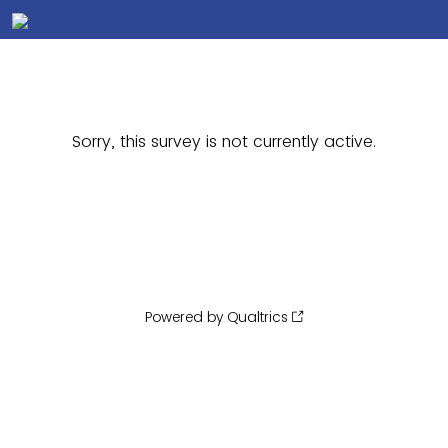
Sorry, this survey is not currently active.
Powered by Qualtrics